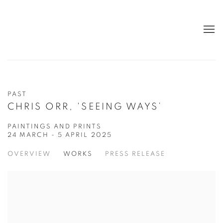
PAST
CHRIS ORR, 'SEEING WAYS’
PAINTINGS AND PRINTS
24 MARCH - 5 APRIL 2025
OVERVIEW
WORKS
PRESS RELEASE