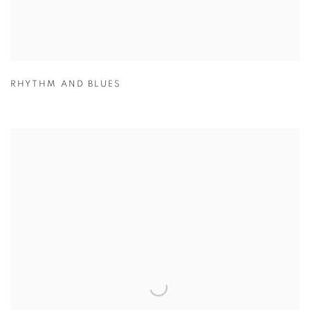
RHYTHM AND BLUES