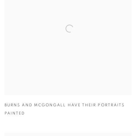
BURNS AND MCGONGALL HAVE THEIR PORTRAITS
PAINTED