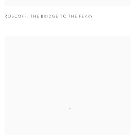
ROSCOFF
,
THE BRIDGE TO THE FERRY