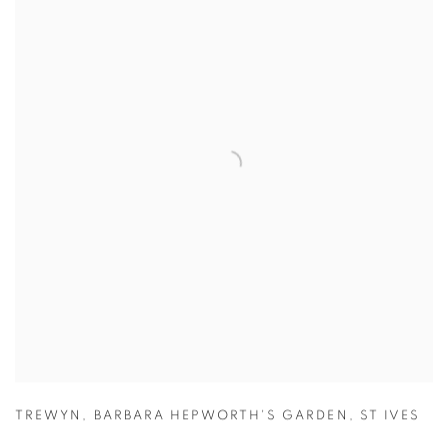
TREWYN
,
BARBARA HEPWORTH'S GARDEN
,
ST IVES