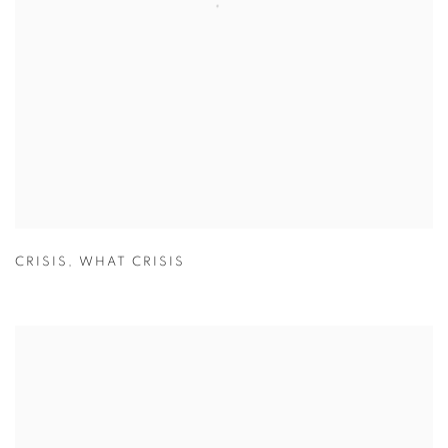
CRISIS
,
WHAT CRISIS