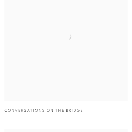
CONVERSATIONS ON THE BRIDGE