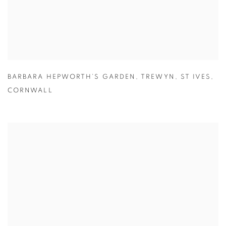
BARBARA HEPWORTH’S GARDEN
,
TREWYN
,
ST IVES
,
CORNWALL