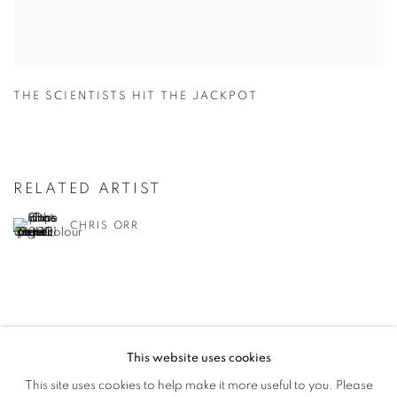
THE SCIENTISTS HIT THE JACKPOT
RELATED ARTIST
CHRIS ORR
This website uses cookies
PRIVACY POLICY
MANAGE COOKIES
This site uses cookies to help make it more useful to you. Please
COPYRIGHT © 2026 JILL GEORGE GALLERY LTD