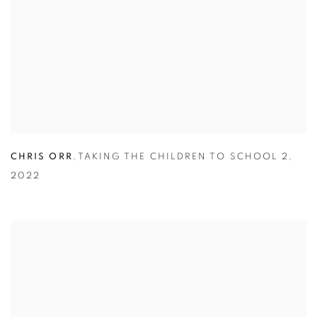
CHRIS ORR
,
TAKING THE CHILDREN TO SCHOOL 2
,
2022