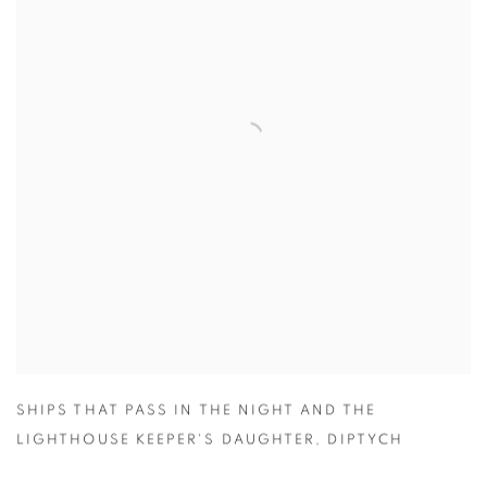
SHIPS THAT PASS IN THE NIGHT AND THE
LIGHTHOUSE KEEPER'S DAUGHTER
,
DIPTYCH