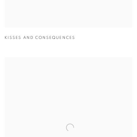
KISSES AND CONSEQUENCES