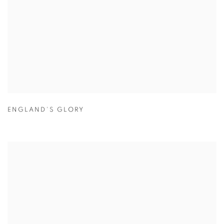
ENGLAND'S GLORY