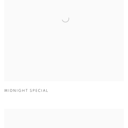
MIDNIGHT SPECIAL