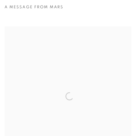
A MESSAGE FROM MARS