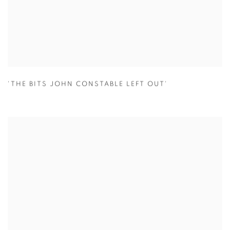
'THE BITS JOHN CONSTABLE LEFT OUT'