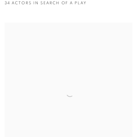
34 ACTORS IN SEARCH OF A PLAY