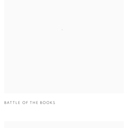
BATTLE OF THE BOOKS