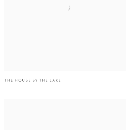
THE HOUSE BY THE LAKE