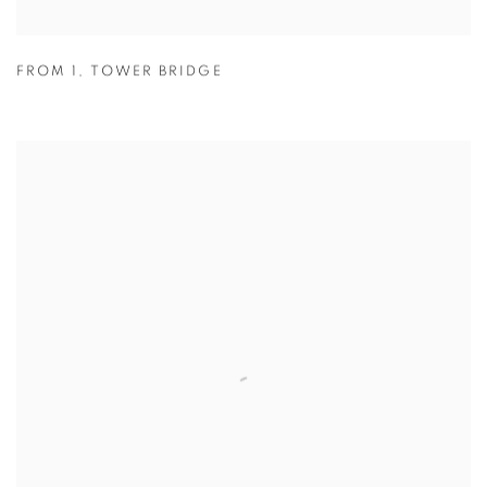
FROM 1
,
TOWER BRIDGE