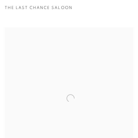
THE LAST CHANCE SALOON