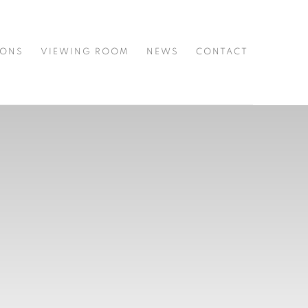
IONS
VIEWING ROOM
NEWS
CONTACT