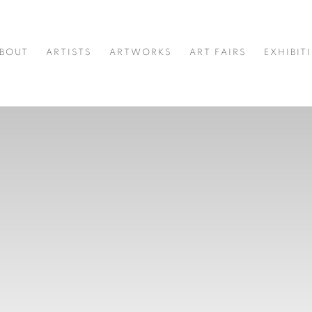
BOUT
ARTISTS
ARTWORKS
ART FAIRS
EXHIBIT