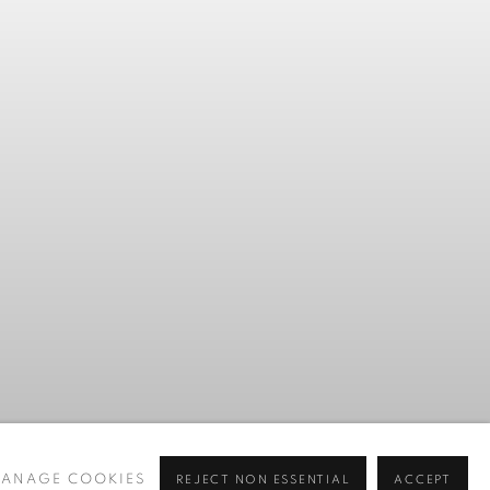
Previous slide
Next slide
ANAGE COOKIES
REJECT NON ESSENTIAL
ACCEPT