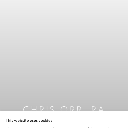
CHRIS ORR, RA
This website uses cookies
2025