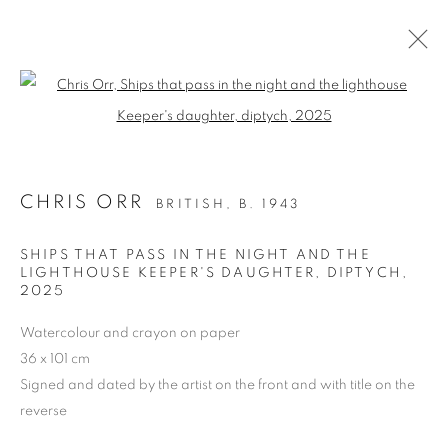
Open a larger version of the follo
PAST
CHRIS ORR
BRITISH,
B. 1943
CHRIS ORR, 'SEEING WAYS’
PAINTINGS AND PRINTS
SHIPS THAT PASS IN THE NIGHT AND THE
24 MARCH - 5 APRIL 2025
LIGHTHOUSE KEEPER'S DAUGHTER, DIPTYCH
,
2025
OVERVIEW
WORKS
PRESS RELEASE
Watercolour and crayon on paper
36 x 101 cm
Signed and dated by the artist on the front and with title on the
PRIVACY POLICY
MANAGE COOKIES
reverse
COPYRIGHT © 2026 JILL GEORGE GALLERY LTD