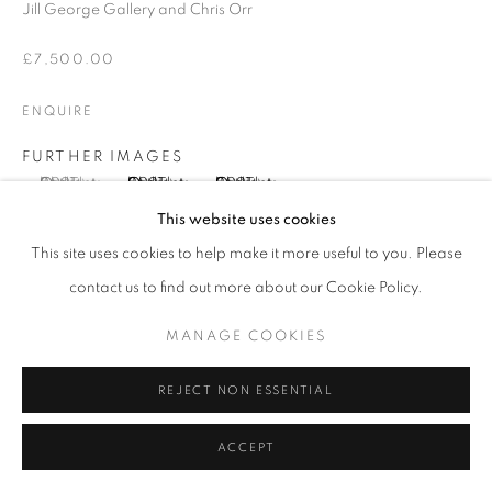
SITE BY ARTLOGIC
Jill George Gallery and Chris Orr
£7,500.00
Go
ENQUIRE
FURTHER IMAGES
(View a larger image of thumbnail 1 )
, currently selected.
, currently selected.
, currently selected.
(View a larger image of thumbnail 2 )
(View a larger image of thumbnail 3 )
This website uses cookies
This site uses cookies to help make it more useful to you. Please
contact us to find out more about our Cookie Policy.
VIEW ON A WALL
MANAGE COOKIES
PROVENANCE
REJECT NON ESSENTIAL
Jill George Gallery
ACCEPT
EXHIBITIONS