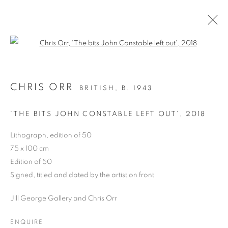
Open a larger version of the follo
CHRIS ORR
BRITISH,
B. 1943
PAST
CHRIS ORR, 'SEEING WAYS’
'THE BITS JOHN CONSTABLE LEFT OUT'
,
2018
PAINTINGS AND PRINTS
Lithograph, edition of 50
24 MARCH - 5 APRIL 2025
75 x 100 cm
OVERVIEW
WORKS
PRESS RELEASE
Edition of 50
Signed, titled and dated by the artist on front
Jill George Gallery and Chris Orr
PRIVACY POLICY
MANAGE COOKIES
COPYRIGHT © 2026 JILL GEORGE GALLERY LTD
ENQUIRE