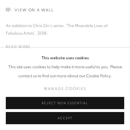
SITE BY ARTLOGIC
VIEW ON A WALL
Go
An addition to Chris Orr's series, 'The Miserable Lives of
Fabulous Artists', 2018,
READ MORE
This website uses cookies
PROVENANCE
This site uses cookies to help make it more useful to you. Please
Jill George Gallery
contact us to find out more about our Cookie Policy.
EXHIBITIONS
MANAGE COOKIES
2025 'Seeing Ways', Paintings and Prints, Jill George Gallery,
London
REJECT NON ESSENTIAL
PUBLICATIONS
ACCEPT
2025 'Seeing Ways' published by Unicorn Publishing with text