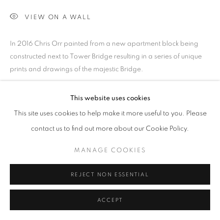
SITE BY ARTLOGIC
VIEW ON A WALL
Go
In 2016 Chris Orr painted from a new apartment block being
constructed next to Tower Bridge resulting in a series of unique
prints and drawings of the majestic Bridge.
PROVENANCE
This website uses cookies
Jill George Gallery
This site uses cookies to help make it more useful to you. Please
EXHIBITIONS
contact us to find out more about our Cookie Policy.
2025 'Seeing Ways', Paintings and Prints, Jill George Gallery,
MANAGE COOKIES
London
REJECT NON ESSENTIAL
PUBLICATIONS
2025 'Seeing Ways' published by Unicorn Publishing with text
ACCEPT
by Dr Richard Davey and Chris Orr