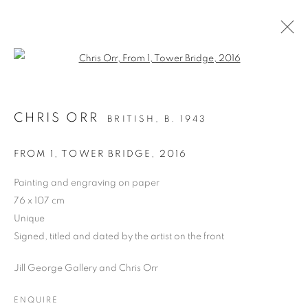
Open a larger version of the follo
CHRIS ORR
BRITISH,
B. 1943
PAST
CHRIS ORR, 'SEEING WAYS’
FROM 1, TOWER BRIDGE
,
2016
PAINTINGS AND PRINTS
Painting and engraving on paper
24 MARCH - 5 APRIL 2025
76 x 107 cm
OVERVIEW
WORKS
PRESS RELEASE
Unique
Signed, titled and dated by the artist on the front
Jill George Gallery and Chris Orr
PRIVACY POLICY
MANAGE COOKIES
COPYRIGHT © 2026 JILL GEORGE GALLERY LTD
ENQUIRE