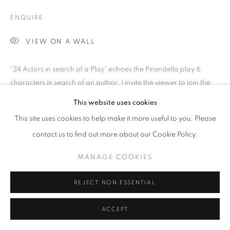
SITE BY ARTLOGIC
ENQUIRE
VIEW ON A WALL
Go
“34 Actors in search of a Play” echoes the Pirandello play 6
characters in search of an author. I invite the viewer to join the
Actors search. I identify with...
This website uses cookies
This site uses cookies to help make it more useful to you. Please
READ MORE
contact us to find out more about our Cookie Policy.
PROVENANCE
MANAGE COOKIES
Jill George Gallery
EXHIBITIONS
REJECT NON ESSENTIAL
'The Winter Show', Jill George Gallery, London
ACCEPT