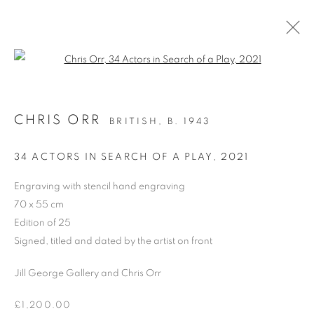
Open a larger version of the follo
CHRIS ORR
BRITISH,
B. 1943
PAST
CHRIS ORR, 'SEEING WAYS’
34 ACTORS IN SEARCH OF A PLAY
,
2021
PAINTINGS AND PRINTS
Engraving with stencil hand engraving
24 MARCH - 5 APRIL 2025
70 x 55 cm
OVERVIEW
WORKS
PRESS RELEASE
Edition of 25
Signed, titled and dated by the artist on front
Jill George Gallery and Chris Orr
PRIVACY POLICY
MANAGE COOKIES
COPYRIGHT © 2026 JILL GEORGE GALLERY LTD
£1,200.00