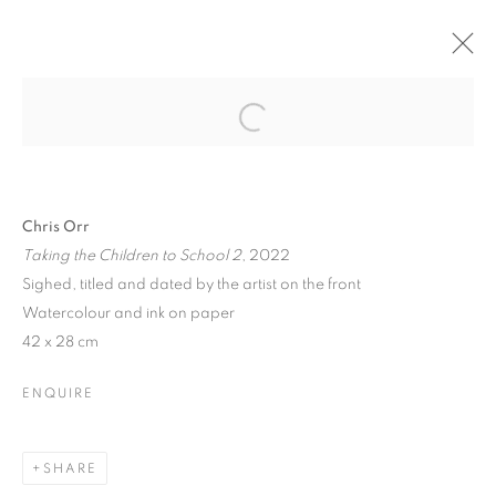
Open a larger version of the follo
PAST
Chris Orr
CHRIS ORR, 'SEEING WAYS’
Taking the Children to School 2
, 2022
PAINTINGS AND PRINTS
Sighed, titled and dated by the artist on the front
24 MARCH - 5 APRIL 2025
Watercolour and ink on paper
42 x 28 cm
OVERVIEW
WORKS
PRESS RELEASE
ENQUIRE
PRIVACY POLICY
MANAGE COOKIES
COPYRIGHT © 2026 JILL GEORGE GALLERY LTD
SHARE