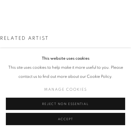
SITE BY ARTLOGIC
Go
RELATED ARTIST
This website uses cookies
This site uses cookies to help make it more useful to you. Please
contact us to find out more about our Cookie Policy.
CHRIS ORR
MANAGE COOKIES
REJECT NON ESSENTIAL
ACCEPT