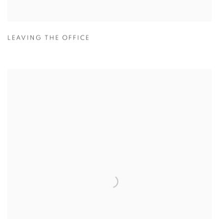
LEAVING THE OFFICE