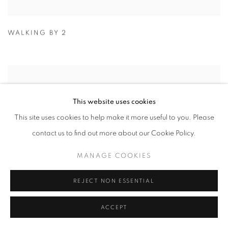
WALKING BY 2
This website uses cookies
This site uses cookies to help make it more useful to you. Please
contact us to find out more about our Cookie Policy.
MANAGE COOKIES
REJECT NON ESSENTIAL
ACCEPT