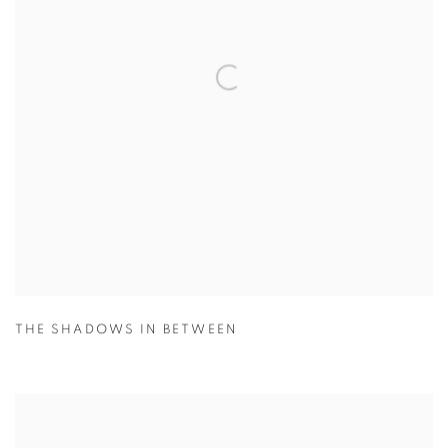
THE SHADOWS IN BETWEEN