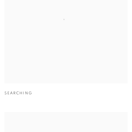
SEARCHING