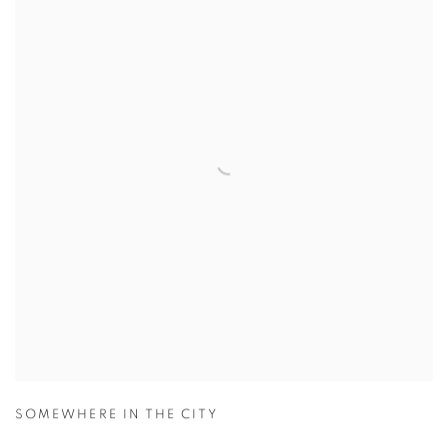
SOMEWHERE IN THE CITY