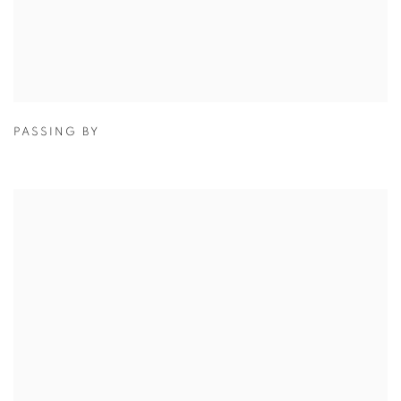
PASSING BY