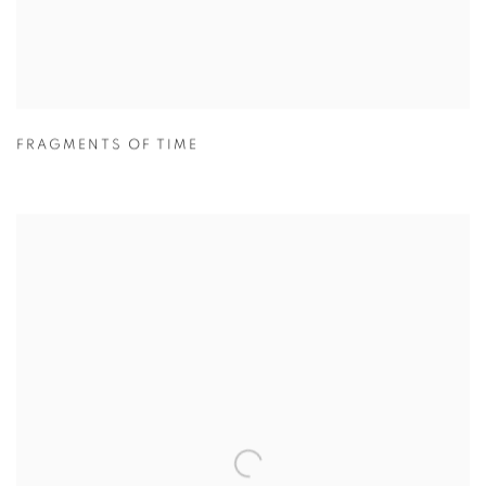
FRAGMENTS OF TIME