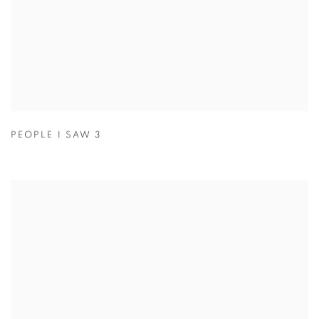
PEOPLE I SAW 3