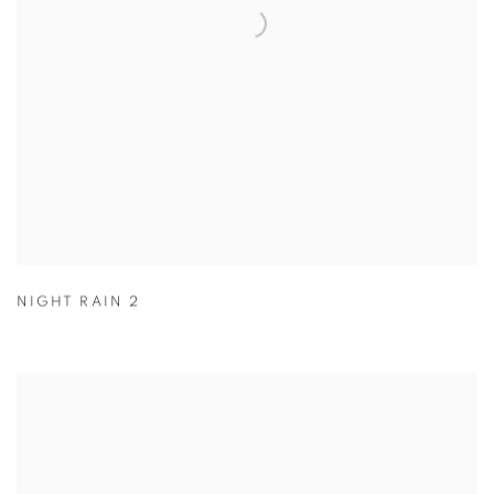
NIGHT RAIN 2