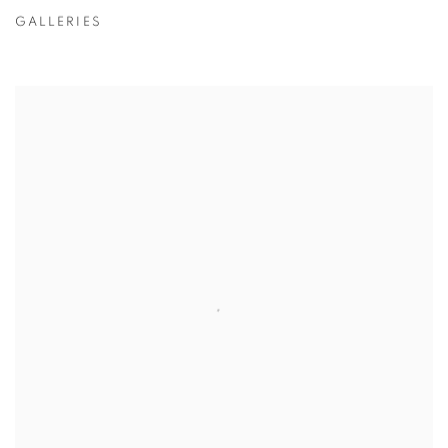
GALLERIES