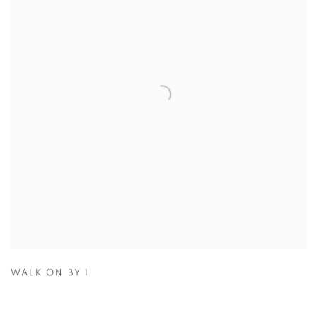
WALK ON BY 1