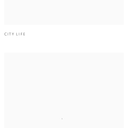
CITY LIFE