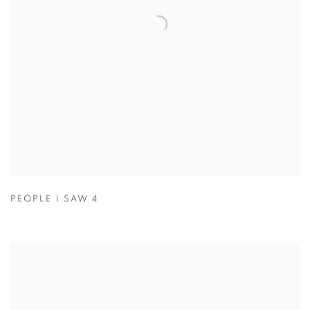
PEOPLE I SAW 4