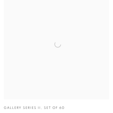
GALLERY SERIES II
,
SET OF 60