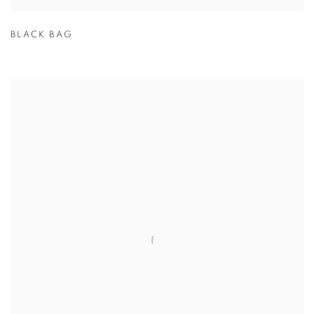
BLACK BAG