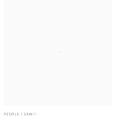
PEOPLE I SAW 1