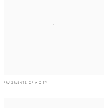
FRAGMENTS OF A CITY