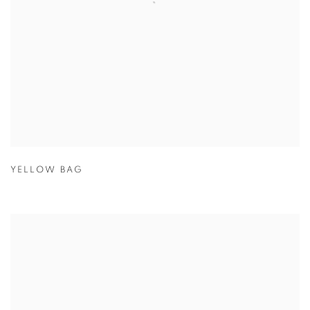
YELLOW BAG