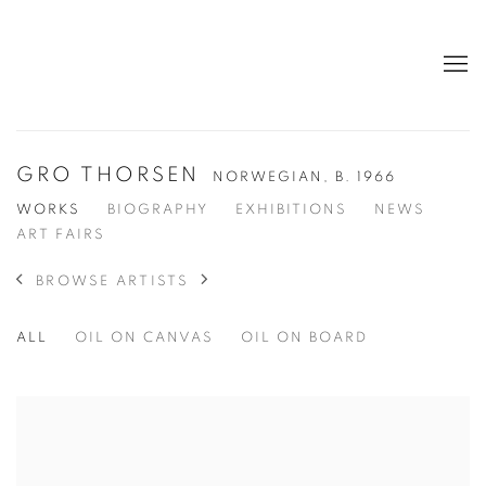
GRO THORSEN
NORWEGIAN,
B. 1966
WORKS
BIOGRAPHY
EXHIBITIONS
NEWS
ART FAIRS
BROWSE ARTISTS
ALL
OIL ON CANVAS
OIL ON BOARD