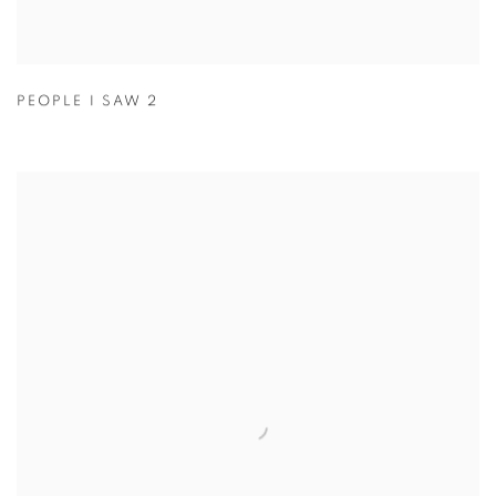
PEOPLE I SAW 2