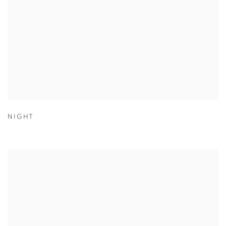
NIGHT