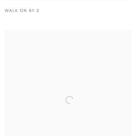
WALK ON BY 2