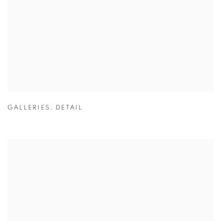
GALLERIES
,
DETAIL