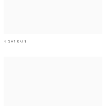
NIGHT RAIN