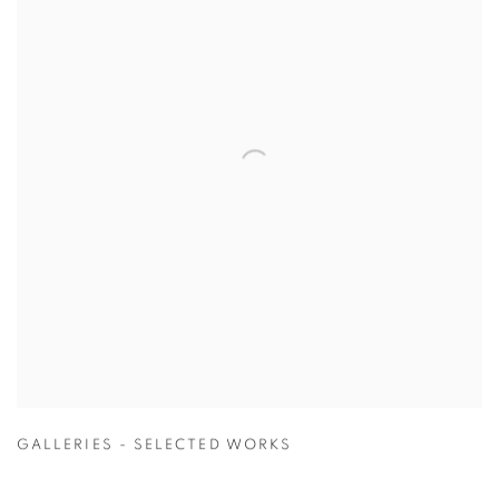
GALLERIES - SELECTED WORKS