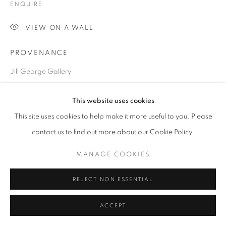
ENQUIRE
SITE BY ARTLOGIC
VIEW ON A WALL
PROVENANCE
Go
Jill George Gallery
EXHIBITIONS
This website uses cookies
2022 The Winter Show, JIll George Gallery, London
This site uses cookies to help make it more useful to you. Please
London Art Fair, ART2022, Business Design Centre,
contact us to find out more about our Cookie Policy.
London,
MANAGE COOKIES
REJECT NON ESSENTIAL
SHARE
ACCEPT