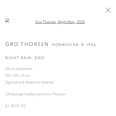
Open a larger version of the follo
GRO THORSEN
NORWEGIAN,
B. 1966
GRO THORSEN
NORWEGIAN,
B. 1966
WORKS
BIOGRAPHY
EXHIBITIONS
NEWS
ART FAIRS
NIGHT RAIN
,
2021
BROWSE ARTISTS
Oil on aluminium
50 x 50 x 3 cm
ALL
OIL ON CANVAS
OIL ON BOARD
Signed and dated on reverse
Jill George Gallery and Gro Thorsen
£1,800.00
PRIVACY POLICY
MANAGE COOKIES
COPYRIGHT © 2026 JILL GEORGE GALLERY LTD