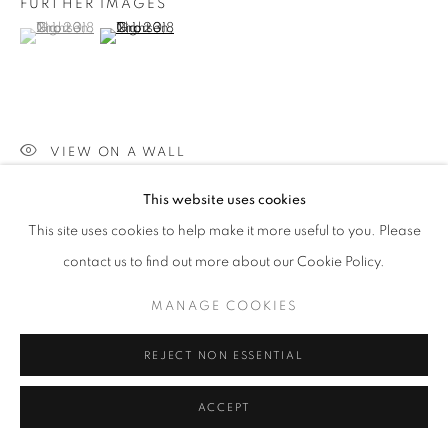
FURTHER IMAGES
(View a larger image of thumbnail 1 )
, currently selected.
, currently selected.
, currently selected.
SITE BY ARTLOGIC
(View a larger image of thumbnail 2 )
Go
VIEW ON A WALL
This website uses cookies
PROVENANCE
This site uses cookies to help make it more useful to you. Please
JIll George Gallery
contact us to find out more about our Cookie Policy.
EXHIBITIONS
MANAGE COOKIES
2023 'Pause', Willesden Library, London
REJECT NON ESSENTIAL
SHARE
ACCEPT