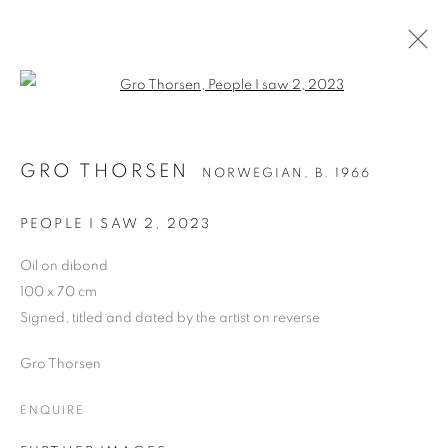
Open a larger version of the follo
GRO THORSEN
NORWEGIAN,
B. 1966
GRO THORSEN
NORWEGIAN,
B. 1966
WORKS
BIOGRAPHY
EXHIBITIONS
NEWS
ART FAIRS
PEOPLE I SAW 2
,
2023
BROWSE ARTISTS
Oil on dibond
100 x 70 cm
ALL
OIL ON CANVAS
OIL ON BOARD
Signed, titled and dated by the artist on reverse
Gro Thorsen
ENQUIRE
PRIVACY POLICY
MANAGE COOKIES
COPYRIGHT © 2026 JILL GEORGE GALLERY LTD