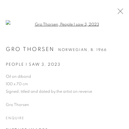
Open a larger version of the follo
GRO THORSEN
NORWEGIAN,
B. 1966
GRO THORSEN
NORWEGIAN,
B. 1966
WORKS
BIOGRAPHY
EXHIBITIONS
NEWS
ART FAIRS
PEOPLE I SAW 3
,
2023
BROWSE ARTISTS
Oil on dibond
100 x 70 cm
ALL
OIL ON CANVAS
OIL ON BOARD
Signed, titled and dated by the artist on reverse
Gro Thorsen
ENQUIRE
PRIVACY POLICY
MANAGE COOKIES
COPYRIGHT © 2026 JILL GEORGE GALLERY LTD