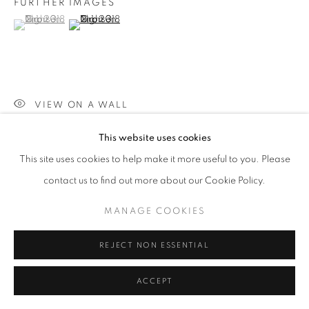
FURTHER IMAGES
(View a larger image of thumbnail 1 )
, currently selected.
, currently selected.
, currently selected.
SITE BY ARTLOGIC
(View a larger image of thumbnail 2 )
Go
VIEW ON A WALL
This website uses cookies
PROVENANCE
This site uses cookies to help make it more useful to you. Please
Jill George Gallery
contact us to find out more about our Cookie Policy.
EXHIBITIONS
MANAGE COOKIES
2023 'Pause', Willesden Library, London
REJECT NON ESSENTIAL
SHARE
ACCEPT