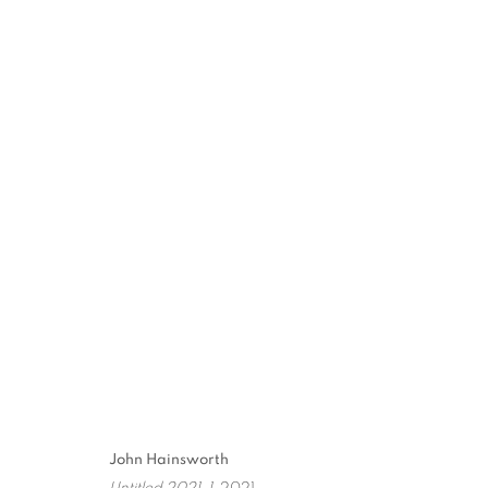
THE SUMMER SHOW
PAINTINGS, DRAWINGS AND MONOTYPES
2
John Hainsworth