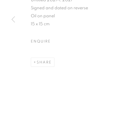
Untitled 2021-1
, 2021
Signed and dated on reverse
Oil on panel
15 x 15 cm
PRIVACY POLICY
MANAGE COOKIES
COPYRIGHT © 2026 JILL GEORGE GALLERY LTD
SITE BY 
ENQUIRE
SHARE