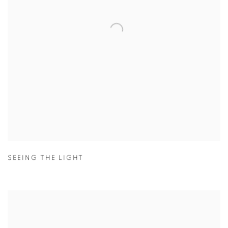
SEEING THE LIGHT