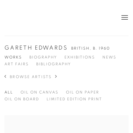
GARETH EDWARDS
BRITISH,
B. 1960
WORKS
BIOGRAPHY
EXHIBITIONS
NEWS
ART FAIRS
BIBLIOGRAPHY
BROWSE ARTISTS
ALL
OIL ON CANVAS
OIL ON PAPER
OIL ON BOARD
LIMITED EDITION PRINT