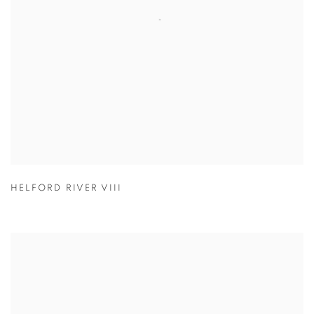
HELFORD RIVER VIII