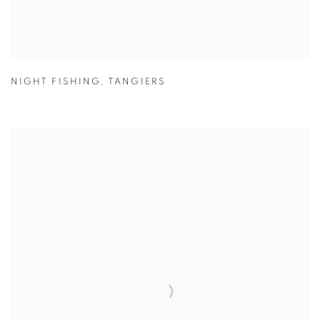
NIGHT FISHING
,
TANGIERS