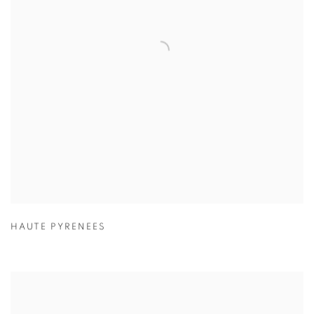
HAUTE PYRENEES