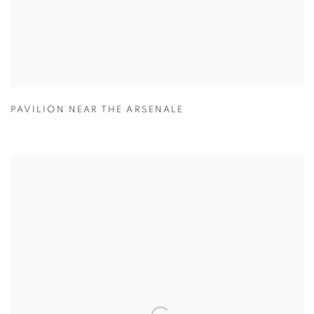
PAVILION NEAR THE ARSENALE