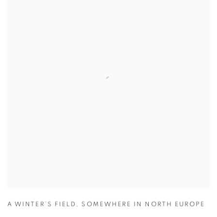
A WINTER’S FIELD
,
SOMEWHERE IN NORTH EUROPE