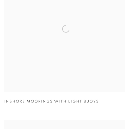
INSHORE MOORINGS WITH LIGHT BUOYS