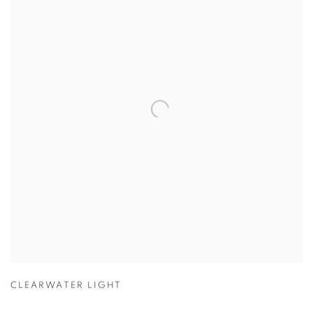
CLEARWATER LIGHT