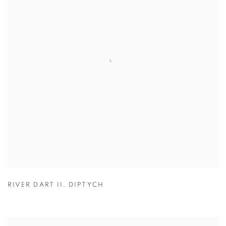
RIVER DART II
,
DIPTYCH