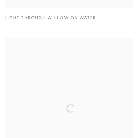
LIGHT THROUGH WILLOW ON WATER