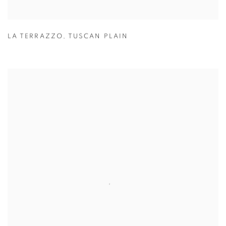
LA TERRAZZO
,
TUSCAN PLAIN