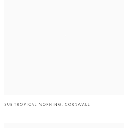
SUB TROPICAL MORNING
,
CORNWALL