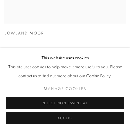
LOWLAND MOOR
This website uses cookies
This site uses cookies to help make it more useful to you. Please
contact us to find out more about our Cookie Policy.
MANAGE COOKIES
REJECT NON ESSENTIAL
ACCEPT