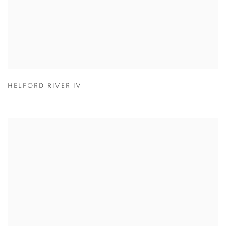
HELFORD RIVER IV