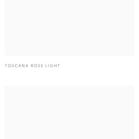
TOSCANA ROSE LIGHT