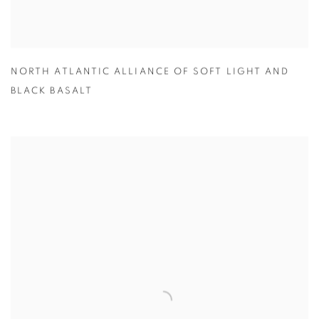
NORTH ATLANTIC ALLIANCE OF SOFT LIGHT AND
BLACK BASALT