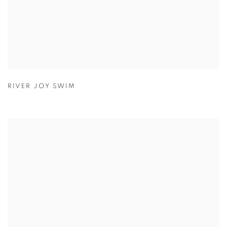
RIVER JOY SWIM