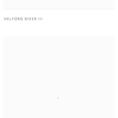
HELFORD RIVER III