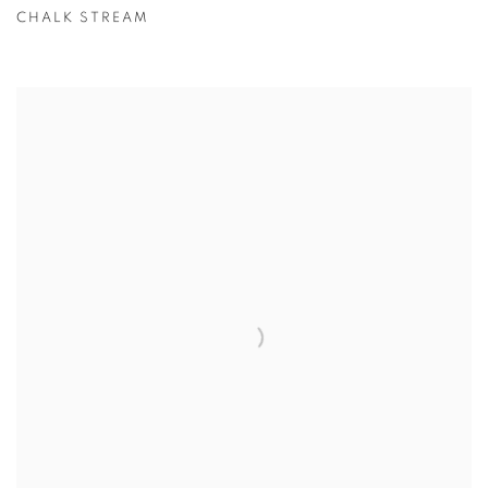
CHALK STREAM