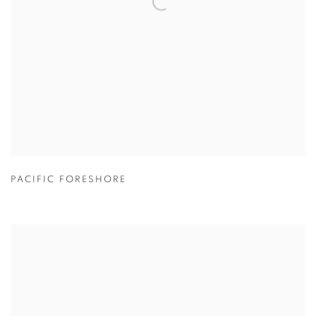
PACIFIC FORESHORE