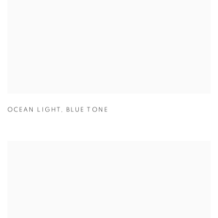
OCEAN LIGHT
,
BLUE TONE