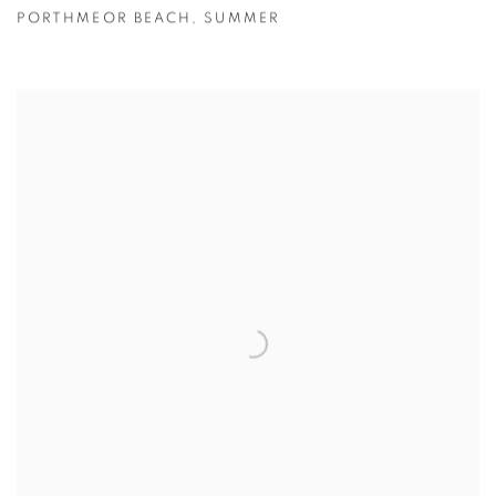
PORTHMEOR BEACH
,
SUMMER