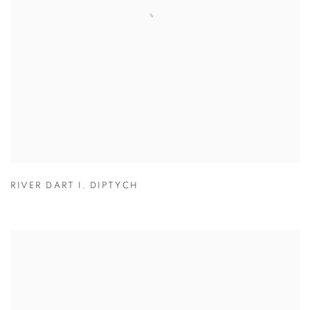
RIVER DART I
,
DIPTYCH