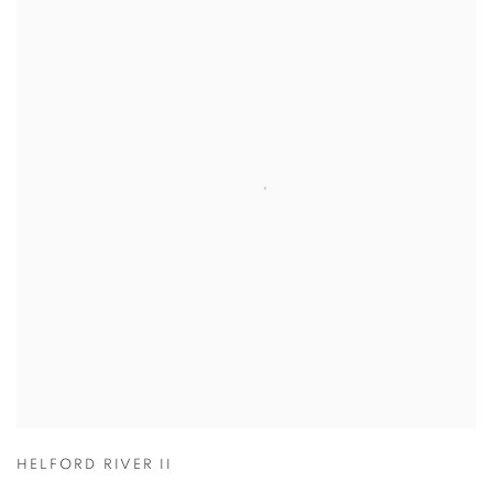
HELFORD RIVER II