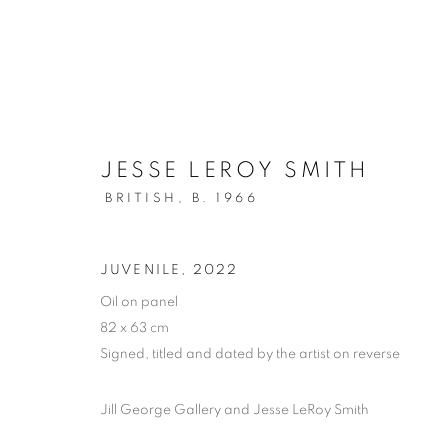
JESSE LEROY SMITH
BRITISH,
B. 1966
NEW YEAR SPECIALS
JUVENILE
,
2022
Oil on panel
AVAILABLE WORK FOR THE MONTH OF JANUA
82 x 63 cm
Signed, titled and dated by the artist on reverse
Jill George Gallery and Jesse LeRoy Smith