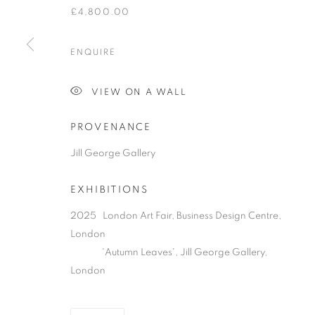
£4,800.00
ENQUIRE
PRIVACY POLICY
MANAGE COOKIES
COPYRIGHT © 2026 JILL GEORGE GALLERY LTD
SITE BY 
VIEW ON A WALL
PROVENANCE
Jill George Gallery
EXHIBITIONS
2025 London Art Fair, Business Design Centre,
London
'Autumn Leaves', Jill George Gallery,
London