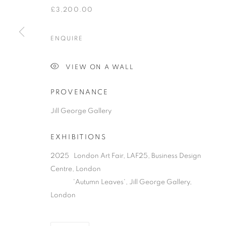
£3,200.00
ENQUIRE
PRIVACY POLICY
MANAGE COOKIES
COPYRIGHT © 2026 JILL GEORGE GALLERY LTD
SITE BY 
VIEW ON A WALL
PROVENANCE
Jill George Gallery
EXHIBITIONS
2025 London Art Fair, LAF25, Business Design
Centre, London
'Autumn Leaves', Jill George Gallery,
London