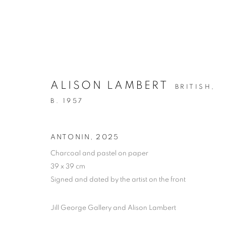
ALISON LAMBERT
BRITISH,
B. 1957
NEW YEAR SPECIALS
ANTONIN
,
2025
Charcoal and pastel on paper
AVAILABLE WORK FOR THE MONTH OF JANUA
39 x 39 cm
Signed and dated by the artist on the front
Jill George Gallery and Alison Lambert