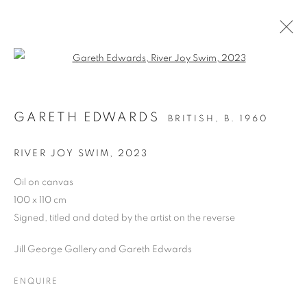
Open a larger version of the follo
GARETH EDWARDS
BRITISH,
B. 1960
PAST
SPRING AWAKE!
RIVER JOY SWIM
,
2023
GROUP EXHIBITION
4 - 16 MARCH 2024
Oil on canvas
100 x 110 cm
OVERVIEW
WORKS
Signed, titled and dated by the artist on the reverse
Jill George Gallery and Gareth Edwards
PRIVACY POLICY
MANAGE COOKIES
COPYRIGHT © 2026 JILL GEORGE GALLERY LTD
ENQUIRE
SITE BY ARTLOGIC