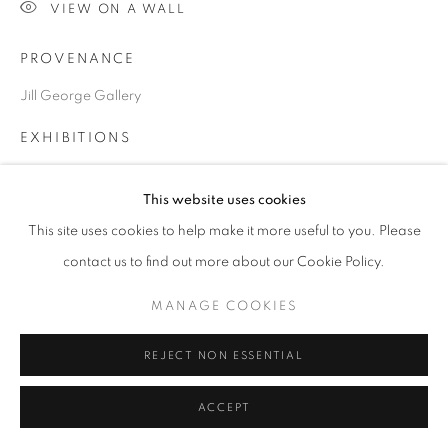
VIEW ON A WALL
PROVENANCE
Go
Jill George Gallery
EXHIBITIONS
2024 London Art Fair, LAF2024, Business Design Centre,
This website uses cookies
London N1
This site uses cookies to help make it more useful to you. Please
contact us to find out more about our Cookie Policy.
SHARE
MANAGE COOKIES
REJECT NON ESSENTIAL
ACCEPT
RELATED ARTISTS