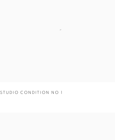
STUDIO CONDITION NO 1