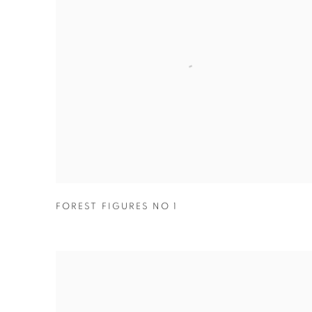
FOREST FIGURES NO 1