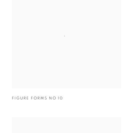
FIGURE FORMS NO 10