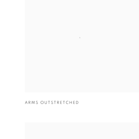
ARMS OUTSTRETCHED