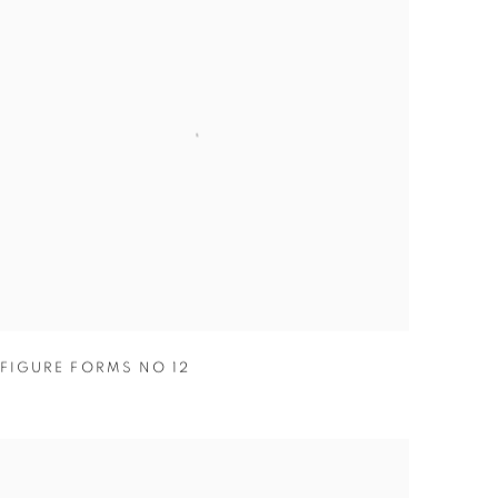
FIGURE FORMS NO 12