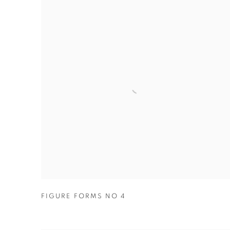
FIGURE FORMS NO 4