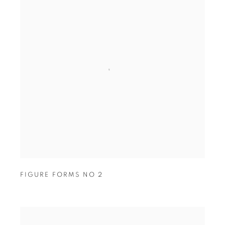
FIGURE FORMS NO 2