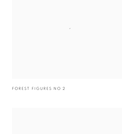
FOREST FIGURES NO 2