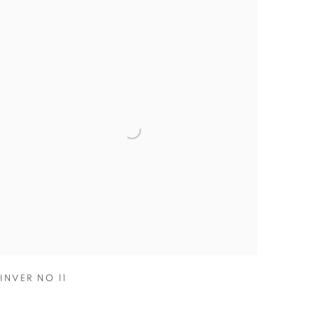
INVER NO 11