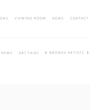
IONS
VIEWING ROOM
NEWS
CONTACT
BROWSE ARTISTS
NEWS
ART FAIRS