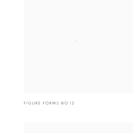
FIGURE FORMS NO 13