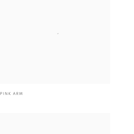
PINK ARM