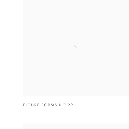
FIGURE FORMS NO 29