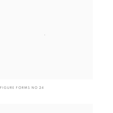
FIGURE FORMS NO 24