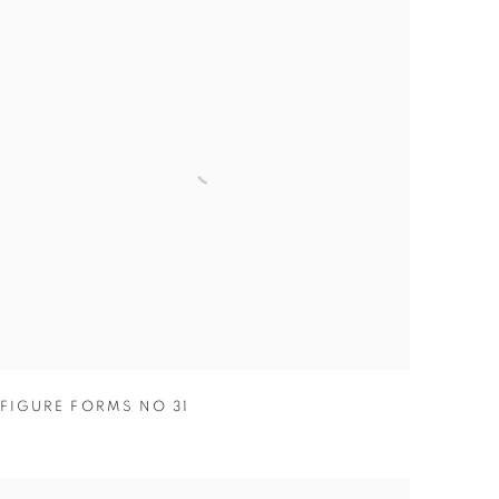
FIGURE FORMS NO 31