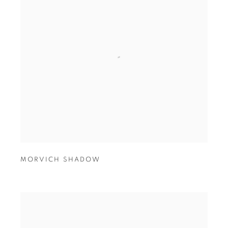
MORVICH SHADOW