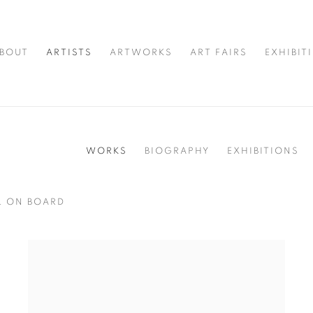
BOUT
ARTISTS
ARTWORKS
ART FAIRS
EXHIBIT
WORKS
BIOGRAPHY
EXHIBITIONS
L ON BOARD