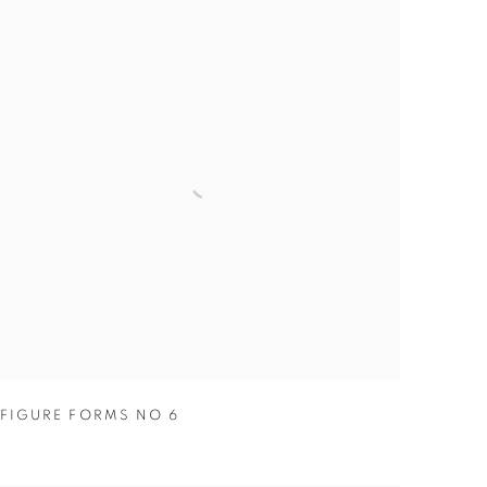
FIGURE FORMS NO 6