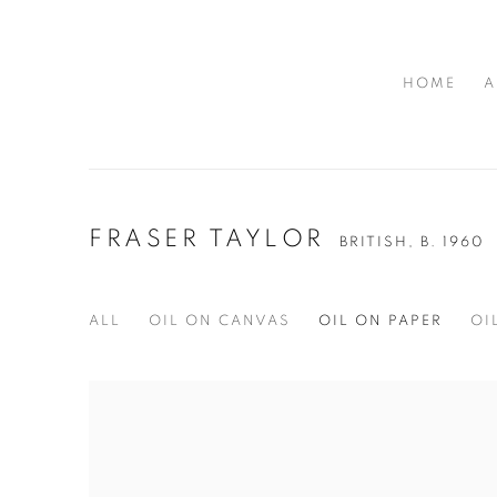
HOME
A
FRASER TAYLOR
BRITISH,
B. 1960
ALL
OIL ON CANVAS
OIL ON PAPER
OI