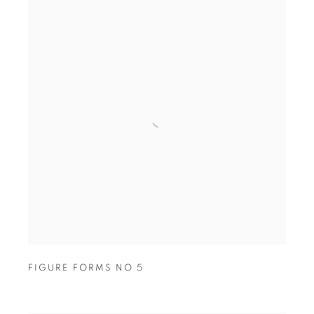
FIGURE FORMS NO 5