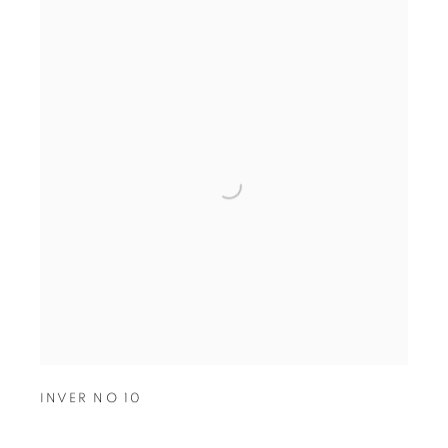
INVER NO 10