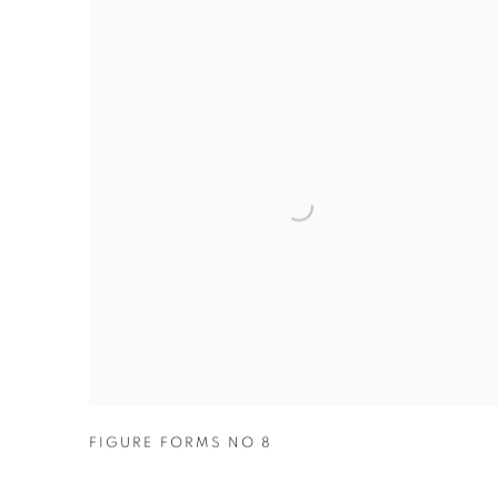
FIGURE FORMS NO 8