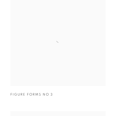
FIGURE FORMS NO 3