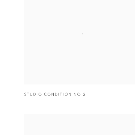
STUDIO CONDITION NO 2