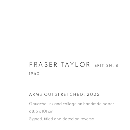
FRASER TAYLOR
FRASER TAYLOR
BRITISH,
B. 1960
BRITISH,
B.
1960
ALL
OIL ON CANVAS
OIL ON PAPER
OI
ARMS OUTSTRETCHED
,
2022
Gouache, ink and collage on handmde paper
68.5 x 101 cm
Signed, titled and dated on reverse
PRIVACY POLICY
MANAGE COOKIES