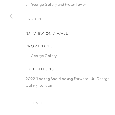
COPYRIGHT © 2026 JILL GEORGE GALLERY LTD
SITE BY 
Jill George Gallery and Fraser Taylor
ENQUIRE
VIEW ON A WALL
PROVENANCE
Jill George Gallery
EXHIBITIONS
2022 'Looking Back/Looking Forward', Jill George
Gallery, London
SHARE