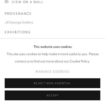
VIEW ON A WALL
COPYRIGHT © 2026 JILL GEORGE GALLERY LTD
SITE BY ARTLOGIC
PROVENANCE
Jill George Gallery
Go
EXHIBITIONS
2024. 'Seeing the Light', JIll George Gallery, London
This website uses cookies
This site uses cookies to help make it more useful to you. Please
SHARE
contact us to find out more about our Cookie Policy.
MANAGE COOKIES
REJECT NON ESSENTIAL
ACCEPT