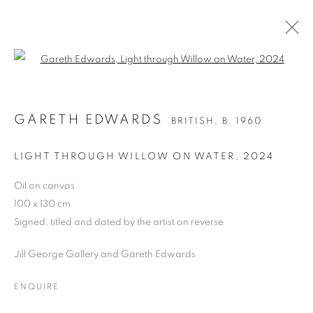
Open a larger version of the follo
GARETH EDWARDS
BRITISH,
B. 1960
GARETH EDWARDS
BRITISH,
B. 1960
WORKS
BIOGRAPHY
EXHIBITIONS
NEWS
ART FAIRS
BIBLIOGRAPHY
LIGHT THROUGH WILLOW ON WATER
,
2024
BROWSE ARTISTS
Oil on canvas
100 x 130 cm
ALL
OIL ON CANVAS
OIL ON PAPER
Signed, titled and dated by the artist on reverse
OIL ON BOARD
LIMITED EDITION PRINT
Jill George Gallery and Gareth Edwards
ENQUIRE
PRIVACY POLICY
MANAGE COOKIES