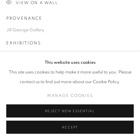
SITE BY ARTLOGIC
VIEW ON A WALL
PROVENANCE
Go
Jill George Gallery
EXHIBITIONS
2024 British Art Fair, Saatchi Gallery, London
This website uses cookies
This site uses cookies to help make it more useful to you. Please
SHARE
contact us to find out more about our Cookie Policy.
MANAGE COOKIES
REJECT NON ESSENTIAL
RELATED ARTISTS
ACCEPT