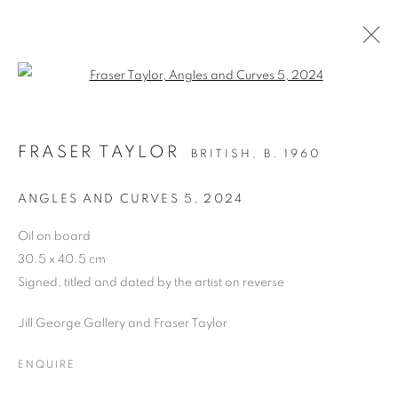
Open a larger version of the follo
BRITISH ART FAIR 2024
FRASER TAYLOR
BRITISH,
B. 1960
SAATCHI GALLERY, DUKE OF YORK SQUARE,
KINGS ROAD, LONDON SW3 4RY,
26 - 29
ANGLES AND CURVES 5
,
2024
SEPTEMBER 2024
Oil on board
OVERVIEW
WORKS
PRESS RELEASE
30.5 x 40.5 cm
Signed, titled and dated by the artist on reverse
BACK TO ART FAIRS
Jill George Gallery and Fraser Taylor
PRIVACY POLICY
MANAGE COOKIES
ENQUIRE
COPYRIGHT © 2026 JILL GEORGE GALLERY LTD