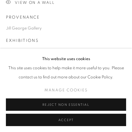
SITE BY ARTLOGIC
VIEW ON A WALL
PROVENANCE
Go
Jill George Gallery
EXHIBITIONS
2024 British Art Fair, Saatchi Gallery, London
This website uses cookies
This site uses cookies to help make it more useful to you. Please
SHARE
contact us to find out more about our Cookie Policy.
MANAGE COOKIES
REJECT NON ESSENTIAL
RELATED ARTISTS
ACCEPT