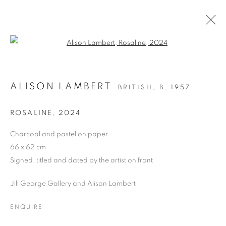
Open a larger version of the follo
BRITISH ART FAIR 2024
ALISON LAMBERT
BRITISH,
B. 1957
SAATCHI GALLERY, DUKE OF YORK SQUARE,
KINGS ROAD, LONDON SW3 4RY,
26 - 29
ROSALINE
,
2024
SEPTEMBER 2024
Charcoal and pastel on paper
OVERVIEW
WORKS
PRESS RELEASE
66 x 62 cm
Signed, titled and dated by the artist on front
BACK TO ART FAIRS
Jill George Gallery and Alison Lambert
PRIVACY POLICY
MANAGE COOKIES
ENQUIRE
COPYRIGHT © 2026 JILL GEORGE GALLERY LTD