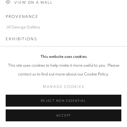
SITE BY ARTLOGIC
VIEW ON A WALL
PROVENANCE
Go
Jill George Gallery
EXHIBITIONS
2023 London Ar Fair, ART2023, Business Design Centre,
This website uses cookies
London
This site uses cookies to help make it more useful to you. Please
contact us to find out more about our Cookie Policy.
SHARE
MANAGE COOKIES
REJECT NON ESSENTIAL
ACCEPT
RELATED ARTISTS