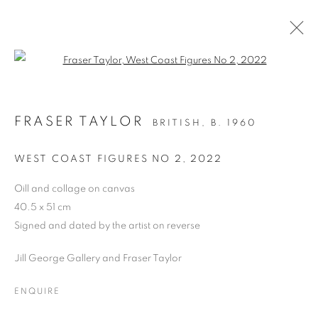
Open a larger version of the follo
LONDON ART FAIR, ART2023
FRASER TAYLOR
BRITISH,
B. 1960
BUSINESS DESIGN CENTRE, UPPER STREET,
LONDON N1 0QH, STAND 13,
18 - 22 JANUARY
WEST COAST FIGURES NO 2
,
2022
2023
Oill and collage on canvas
OVERVIEW
WORKS
PRESS RELEASE
40.5 x 51 cm
Signed and dated by the artist on reverse
BACK TO ART FAIRS
Jill George Gallery and Fraser Taylor
PRIVACY POLICY
MANAGE COOKIES
ENQUIRE
COPYRIGHT © 2026 JILL GEORGE GALLERY LTD