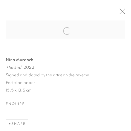
Open a larger version of the follo
BRITISH ART FAIR 2022
SAATCHI GALLERY, DUKE OF YORK SQUARE,
Nina Murdoch
LONDON SW3 4RY,
29 SEPTEMBER - 2 OCTOBER
The End
, 2022
2022
Signed and dated by the artist on the reverse
OVERVIEW
WORKS
Pastel on paper
15.5 x 13.5 cm
BACK TO ART FAIRS
ENQUIRE
PRIVACY POLICY
MANAGE COOKIES
COPYRIGHT © 2026 JILL GEORGE GALLERY LTD
SHARE