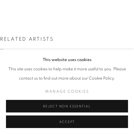
SITE BY ARTLOGIC
Go
RELATED ARTISTS
GARETH EDWARDS
This website uses cookies
MARK FIRTH
This site uses cookies to help make it more useful to you. Please
contact us to find out more about our Cookie Policy.
JOHN HAINSWORTH
MANAGE COOKIES
ALISON LAMBERT
REJECT NON ESSENTIAL
ACCEPT