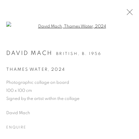
Open a larger version of the follo
LONDON ART FAIR LAF25
DAVID MACH
BRITISH,
B. 1956
CONTEMPORARY AND MODERN ART
BUSINESS DESIGN CENTRE, 52 UPPER STREET,
THAMES WATER
,
2024
LONDON N1 QH,
22 - 26 JANUARY 2025
Photographic collage on board
OVERVIEW
WORKS
100 x 100 cm
Signed by the artist within the collage
BACK TO ART FAIRS
David Mach
PRIVACY POLICY
MANAGE COOKIES
ENQUIRE
COPYRIGHT © 2026 JILL GEORGE GALLERY LTD