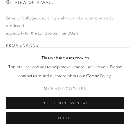
SITE BY ARTLOGIC
VIEW ON A WALL
Series of collages depicting well known London landmarks
Go
produced
especially for the London Art Fair 2025
PROVENANCE
Jill George Gallery
This website uses cookies
This site uses cookies to help make it more useful to you. Please
EXHIBITIONS
contact us to find out more about our Cookie Policy.
2025 London Art Fair, LAF25, Business Design Centre, London
MANAGE COOKIES
SHARE
REJECT NON ESSENTIAL
ACCEPT