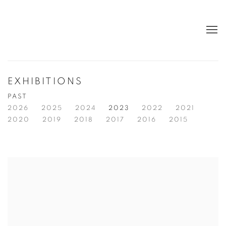
EXHIBITIONS
PAST
2026
2025
2024
2023
2022
2021
2020
2019
2018
2017
2016
2015