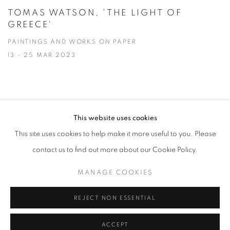
TOMAS WATSON, 'THE LIGHT OF
GREECE'
PAINTINGS AND WORKS ON PAPER
13 - 25 MAR 2023
This website uses cookies
PRIVACY POLICY
MANAGE COOKIES
This site uses cookies to help make it more useful to you. Please
COPYRIGHT © 2026 JILL GEORGE GALLERY LTD
contact us to find out more about our Cookie Policy.
SITE BY ARTLOGIC
MANAGE COOKIES
REJECT NON ESSENTIAL
Go
ACCEPT