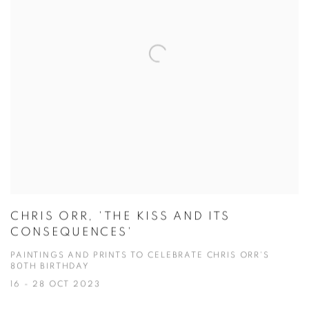
CHRIS ORR, 'THE KISS AND ITS
CONSEQUENCES'
PAINTINGS AND PRINTS TO CELEBRATE CHRIS ORR'S
80TH BIRTHDAY
16 - 28 OCT 2023