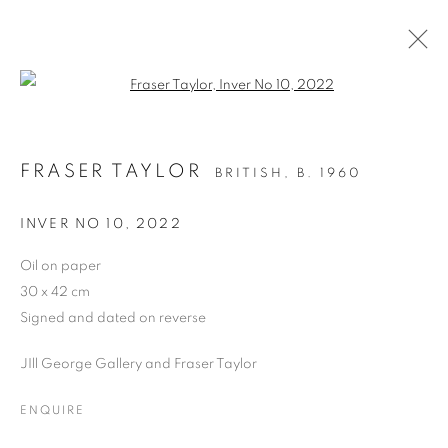
Open a larger version of the follo
FRASER TAYLOR
BRITISH,
B. 1960
PAST
FRASER TAYLOR, LOOKING
INVER NO 10
,
2022
BACK/LOOKING FORWARD
Oil on paper
PAINTINGS ON PAPER 2020-2022
30 x 42 cm
20 JUNE - 2 JULY 2022
Signed and dated on reverse
OVERVIEW
WORKS
JIll George Gallery and Fraser Taylor
ENQUIRE
PRIVACY POLICY
MANAGE COOKIES
COPYRIGHT © 2026 JILL GEORGE GALLERY LTD