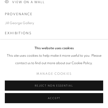
VIEW ON A WALL
SITE BY ARTLOGIC
PROVENANCE
Jill George Gallery
Go
EXHIBITIONS
2022 'Looking Back/Looking Forward', Jill George Gallery,
This website uses cookies
London
This site uses cookies to help make it more useful to you. Please
contact us to find out more about our Cookie Policy.
SHARE
MANAGE COOKIES
REJECT NON ESSENTIAL
DOWNLOAD LIST OF WORKS
ACCEPT