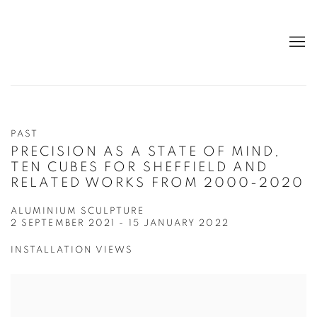
PAST
PRECISION AS A STATE OF MIND,
TEN CUBES FOR SHEFFIELD AND
RELATED WORKS FROM 2000-2020
ALUMINIUM SCULPTURE
2 SEPTEMBER 2021 - 15 JANUARY 2022
INSTALLATION VIEWS