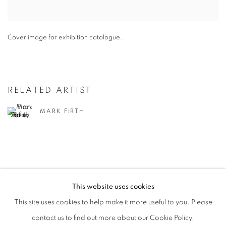
Cover image for exhibition catalogue.
RELATED ARTIST
MARK FIRTH
This website uses cookies
PRIVACY POLICY
MANAGE COOKIES
This site uses cookies to help make it more useful to you. Please
COPYRIGHT © 2026 JILL GEORGE GALLERY LTD
contact us to find out more about our Cookie Policy.
SITE BY ARTLOGIC