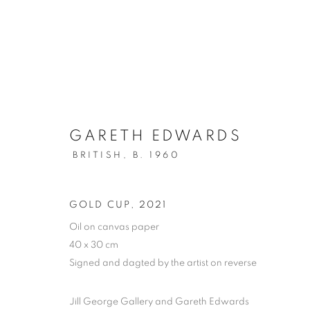
GARETH EDWARDS
OIL ON PAPER
BRITISH,
B. 1960
ALL
DRAWING
OIL ON CANVAS
OIL ON
MIXED MEDIA
SCULPTURE
GOLD CUP
,
2021
Oil on canvas paper
40 x 30 cm
Signed and dagted by the artist on reverse
PRIVACY POLICY
MANAGE COOKIES
COPYRIGHT © 2026 JILL GEORGE GALLERY LTD
SITE BY 
Jill George Gallery and Gareth Edwards