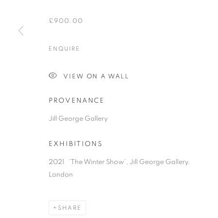
£900.00
ENQUIRE
VIEW ON A WALL
PROVENANCE
Jill George Gallery
EXHIBITIONS
2021 'The Winter Show', Jill George Gallery,
London
SHARE