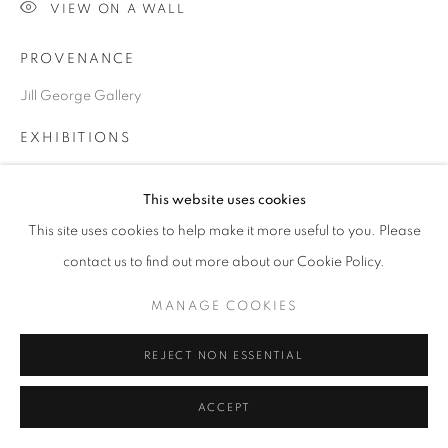
VIEW ON A WALL
PROVENANCE
Go
Jill George Gallery
EXHIBITIONS
'The Winter Show', Jill George Gallery, London
This website uses cookies
This site uses cookies to help make it more useful to you. Please
SHARE
contact us to find out more about our Cookie Policy.
MANAGE COOKIES
REJECT NON ESSENTIAL
ACCEPT