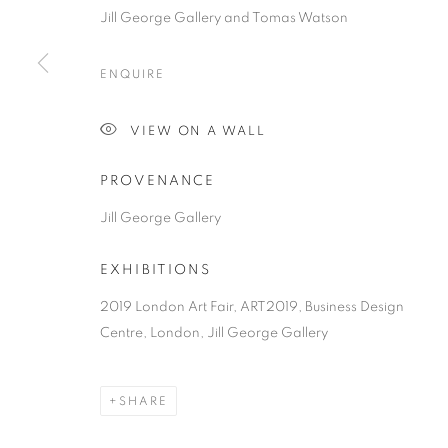
COPYRIGHT © 2026 JILL GEORGE GALLERY LTD
SITE BY 
Jill George Gallery and Tomas Watson
ENQUIRE
VIEW ON A WALL
PROVENANCE
Jill George Gallery
EXHIBITIONS
2019 London Art Fair, ART2019, Business Design
Centre, London, Jill George Gallery
SHARE