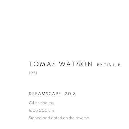
TOMAS WATSON
TOMAS WATSON
BRITISH,
B. 1971
BRITISH,
B.
1971
DREAMSCAPE
,
2018
Oil on canvas
160 x 200 cm
Signed and dated on the reverse
PRIVACY POLICY
MANAGE COOKIES