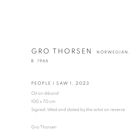
GRO THORSEN
NORWEGIAN,
B. 1966
GRO THORSEN
NORWEGIAN,
B. 19
PEOPLE I SAW 1
,
2023
Oil on dibond
100 x 70 cm
Signed, titled and dated by the artist on reverse
Gro Thorsen
PRIVACY POLICY
MANAGE COOKIES