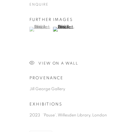
COPYRIGHT © 2026 JILL GEORGE GALLERY LTD
SITE BY 
ENQUIRE
FURTHER IMAGES
(View a larger image of thumbnail 1 )
, currently selected.
, currently selected.
, currently selected.
(View a larger image of thumbnail 2 )
VIEW ON A WALL
PROVENANCE
Jill George Gallery
EXHIBITIONS
2023 'Pause', Willesden Library, London