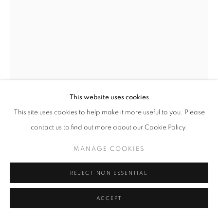
Go
This website uses cookies
This site uses cookies to help make it more useful to you. Please
contact us to find out more about our Cookie Policy.
GRO THORSEN
NORWEGIAN,
B. 1966
MANAGE COOKIES
YELLOW BAG
,
2024
REJECT NON ESSENTIAL
Oil on dibond
100 x 70 cm
ACCEPT
Signed and dated by the artist on the reverse