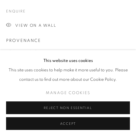
ENQUIRE
Go
VIEW ON A WALL
PROVENANCE
Jill George Gallery
This website uses cookies
EXHIBITIONS
This site uses cookies to help make it more useful to you. Please
2016 Chris Orr, 'A Vision of London', Jill George Gallery,
contact us to find out more about our Cookie Policy.
London
MANAGE COOKIES
SHARE
REJECT NON ESSENTIAL
ACCEPT