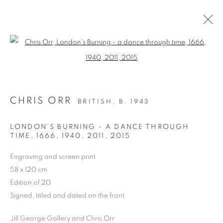
Open a larger version of the follo
PAST
CHRIS ORR
BRITISH,
B. 1943
CHRIS ORR, 'A VISION OF LONDON'
DRAWINGS AND PRINTS
LONDON'S BURNING - A DANCE THROUGH
15 - 27 FEBRUARY 2016
TIME, 1666, 1940, 2011
,
2015
WORKS
Engraving and screen print
58 x 120 cm
Edition of 20
PRIVACY POLICY
MANAGE COOKIES
Signed, titled and dated on the front
COPYRIGHT © 2026 JILL GEORGE GALLERY LTD
SITE BY ARTLOGIC
Jill George Gallery and Chris Orr