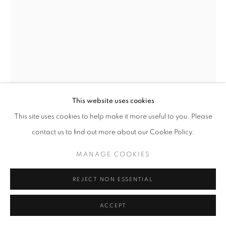
Go
JOHN BEDDING
BRITISH,
B. 1947
GEISHA, MIYOHA
,
2023
Ceramic
This website uses cookies
53 x 38 x 18 cm
This site uses cookies to help make it more useful to you. Please
Stamped with initials on the side of the sculpture
contact us to find out more about our Cookie Policy.
John Bedding
MANAGE COOKIES
ENQUIRE
REJECT NON ESSENTIAL
FURTHER IMAGES
(View a larger image of thumbnail 1 )
, currently selected.
, currently selected.
, currently selected.
(View a larger image of thumbnail 2 )
ACCEPT