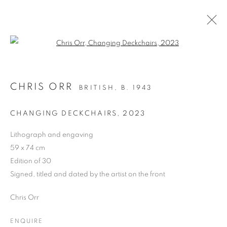
Open a larger version of the follo
LIMITED EDITION PRINT
CHRIS ORR
BRITISH,
B. 1943
ALL
DRAWING
OIL ON CANVAS
OIL ON PAPER
OIL ON BOARD
MONOPRINTS
CHANGING DECKCHAIRS
,
2023
WATERCOLOUR
COLLAGE
LIMITED EDITION PRINT
MIXED MEDIA
Lithograph and engaving
SCULPTURE
59 x 74 cm
Edition of 30
Signed, titled and dated by the artist on the front
PRIVACY POLICY
MANAGE COOKIES
Chris Orr
COPYRIGHT © 2026 JILL GEORGE GALLERY LTD
SITE BY ARTLOGIC
ENQUIRE