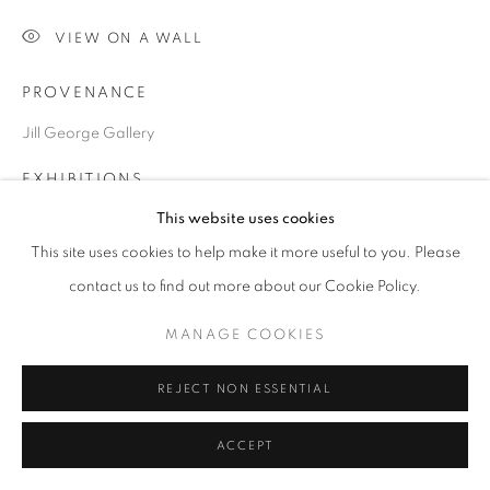
VIEW ON A WALL
Go
PROVENANCE
Jill George Gallery
EXHIBITIONS
This website uses cookies
2023 Chris Orr, 'The Kiss and its Consequences', Drawings and
Prints, Jill George Gallery, London
This site uses cookies to help make it more useful to you. Please
contact us to find out more about our Cookie Policy.
SHARE
MANAGE COOKIES
REJECT NON ESSENTIAL
ACCEPT