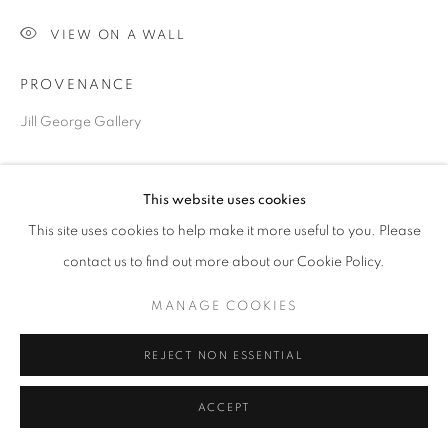
VIEW ON A WALL
Go
PROVENANCE
Jill George Gallery
SHARE
This website uses cookies
This site uses cookies to help make it more useful to you. Please
contact us to find out more about our Cookie Policy.
MANAGE COOKIES
REJECT NON ESSENTIAL
ACCEPT