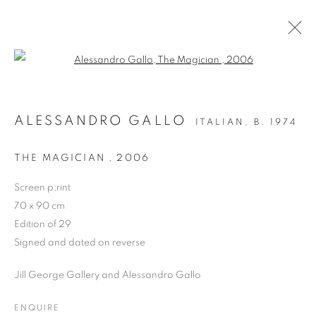
Open a larger version of the follo
LIMITED EDITION PRINT
ALESSANDRO GALLO
ITALIAN,
B. 1974
ALL
DRAWING
OIL ON CANVAS
OIL ON PAPER
OIL ON BOARD
MONOPRINTS
THE MAGICIAN
,
2006
WATERCOLOUR
COLLAGE
LIMITED EDITION PRINT
MIXED MEDIA
Screen p;rint
SCULPTURE
70 x 90 cm
Edition of 29
Signed and dated on reverse
PRIVACY POLICY
MANAGE COOKIES
Jill George Gallery and Alessandro Gallo
COPYRIGHT © 2026 JILL GEORGE GALLERY LTD
SITE BY ARTLOGIC
ENQUIRE