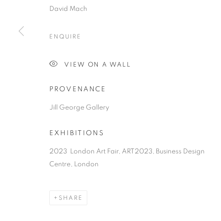
David Mach
ENQUIRE
VIEW ON A WALL
PROVENANCE
Jill George Gallery
EXHIBITIONS
2023 London Art Fair, ART2023, Business Design
Centre, London
SHARE