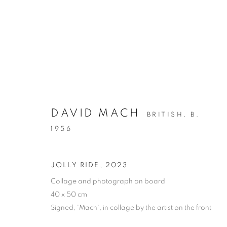
COLLAGE
DAVID MACH
BRITISH,
B.
ALL
DRAWING
OIL ON CANVAS
OIL ON
1956
MIXED MEDIA
SCULPTURE
JOLLY RIDE
,
2023
Collage and photograph on board
40 x 50 cm
PRIVACY POLICY
MANAGE COOKIES
Signed, 'Mach', in collage by the artist on the front
COPYRIGHT © 2026 JILL GEORGE GALLERY LTD
SITE BY 