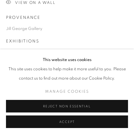
VIEW ON A WALL
PROVENANCE
Go
Jill George Gallery
EXHIBITIONS
2023 'The Kiss and its consequences', Jill George Gallery,
This website uses cookies
London
This site uses cookies to help make it more useful to you. Please
contact us to find out more about our Cookie Policy.
SHARE
MANAGE COOKIES
REJECT NON ESSENTIAL
ACCEPT