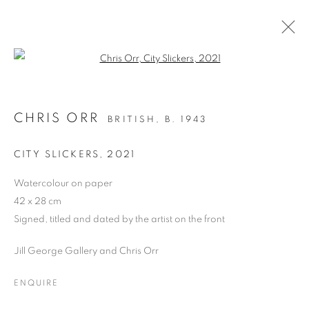
Open a larger version of the follo
WATERCOLOUR
CHRIS ORR
BRITISH,
B. 1943
ALL
DRAWING
OIL ON CANVAS
OIL ON PAPER
OIL ON BOARD
MONOPRINTS
CITY SLICKERS
,
2021
WATERCOLOUR
COLLAGE
LIMITED EDITION PRINT
MIXED MEDIA
Watercolour on paper
SCULPTURE
42 x 28 cm
Signed, titled and dated by the artist on the front
Jill George Gallery and Chris Orr
PRIVACY POLICY
MANAGE COOKIES
COPYRIGHT © 2026 JILL GEORGE GALLERY LTD
ENQUIRE
SITE BY ARTLOGIC