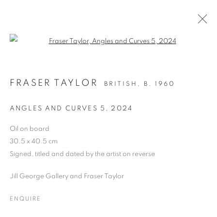
Open a larger version of the follo
OIL ON BOARD
FRASER TAYLOR
BRITISH,
B. 1960
ALL
DRAWING
OIL ON CANVAS
OIL ON PAPER
OIL ON BOARD
MONOPRINTS
ANGLES AND CURVES 5
,
2024
WATERCOLOUR
COLLAGE
LIMITED EDITION PRINT
MIXED MEDIA
Oil on board
SCULPTURE
30.5 x 40.5 cm
Signed, titled and dated by the artist on reverse
Jill George Gallery and Fraser Taylor
PRIVACY POLICY
MANAGE COOKIES
COPYRIGHT © 2026 JILL GEORGE GALLERY LTD
ENQUIRE
SITE BY ARTLOGIC