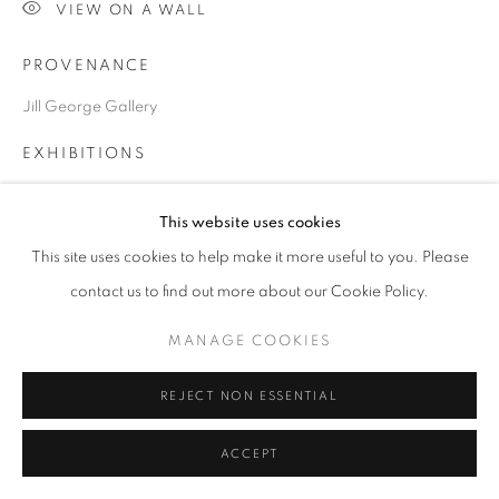
VIEW ON A WALL
PROVENANCE
Go
Jill George Gallery
EXHIBITIONS
2024 British Art Fair, Saatchi Gallery, London
This website uses cookies
This site uses cookies to help make it more useful to you. Please
SHARE
contact us to find out more about our Cookie Policy.
MANAGE COOKIES
REJECT NON ESSENTIAL
ACCEPT