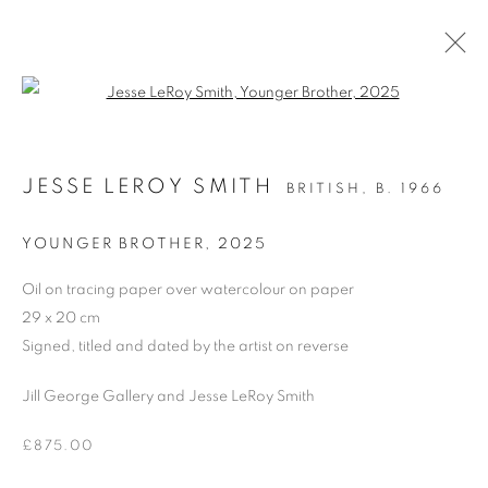
Open a larger version of the follo
OIL ON PAPER
JESSE LEROY SMITH
BRITISH,
B. 1966
ALL
DRAWING
OIL ON CANVAS
OIL ON PAPER
OIL ON BOARD
MONOPRINTS
YOUNGER BROTHER
,
2025
WATERCOLOUR
COLLAGE
LIMITED EDITION PRINT
MIXED MEDIA
Oil on tracing paper over watercolour on paper
SCULPTURE
29 x 20 cm
Signed, titled and dated by the artist on reverse
Jill George Gallery and Jesse LeRoy Smith
PRIVACY POLICY
MANAGE COOKIES
COPYRIGHT © 2026 JILL GEORGE GALLERY LTD
£875.00
SITE BY ARTLOGIC