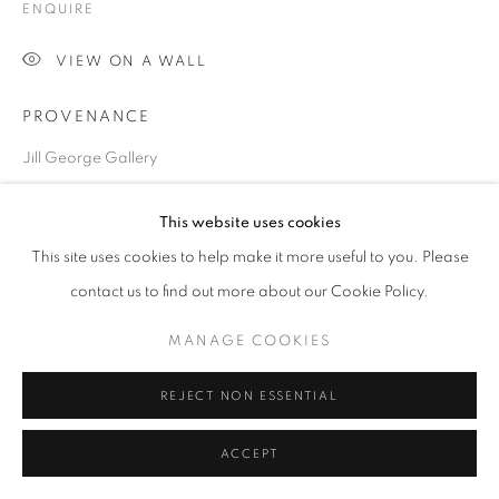
ENQUIRE
VIEW ON A WALL
Go
PROVENANCE
Jill George Gallery
EXHIBITIONS
This website uses cookies
2025 London Art Fair, Business Design Centre, London
This site uses cookies to help make it more useful to you. Please
contact us to find out more about our Cookie Policy.
SHARE
MANAGE COOKIES
REJECT NON ESSENTIAL
ACCEPT