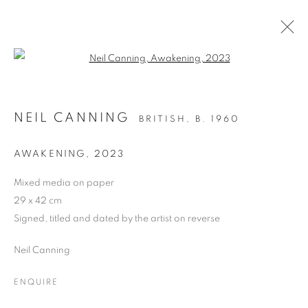
Open a larger version of the follo
OIL ON PAPER
NEIL CANNING
BRITISH,
B. 1960
ALL
DRAWING
OIL ON CANVAS
OIL ON PAPER
OIL ON BOARD
MONOPRINTS
AWAKENING
,
2023
WATERCOLOUR
COLLAGE
LIMITED EDITION PRINT
MIXED MEDIA
Mixed media on paper
SCULPTURE
29 x 42 cm
Signed, titled and dated by the artist on reverse
Neil Canning
PRIVACY POLICY
MANAGE COOKIES
COPYRIGHT © 2026 JILL GEORGE GALLERY LTD
ENQUIRE
SITE BY ARTLOGIC