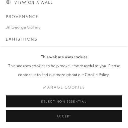
VIEW ON A WALL
PROVENANCE
Go
Jill George Gallery
EXHIBITIONS
2024 ‘Spring Awake!’, Jill George Gallery, London
This website uses cookies
This site uses cookies to help make it more useful to you. Please
SHARE
contact us to find out more about our Cookie Policy.
MANAGE COOKIES
REJECT NON ESSENTIAL
ACCEPT