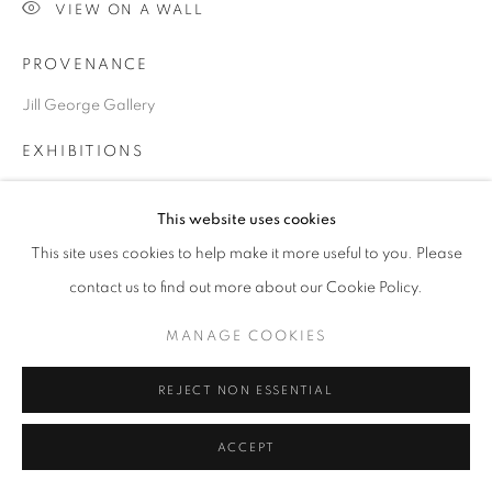
VIEW ON A WALL
PROVENANCE
Go
Jill George Gallery
EXHIBITIONS
2025 'Seeing Ways', Paintings and Prints, Jill George Gallery,
This website uses cookies
London
This site uses cookies to help make it more useful to you. Please
PUBLICATIONS
contact us to find out more about our Cookie Policy.
2025 'Seeing Ways', with text by Dr Richard Davey and Chris
Orr
MANAGE COOKIES
published by Unicorn Books
REJECT NON ESSENTIAL
SHARE
ACCEPT