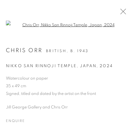
Open a larger version of the follo
DRAWING
CHRIS ORR
BRITISH,
B. 1943
ALL
DRAWING
OIL ON CANVAS
OIL ON PAPER
OIL ON BOARD
MONOPRINTS
NIKKO SAN RINNOJI TEMPLE, JAPAN
,
2024
WATERCOLOUR
COLLAGE
LIMITED EDITION PRINT
MIXED MEDIA
Watercolour on paper
SCULPTURE
35 x 49 cm
Signed, titled and dated by the artist on the front
Jill George Gallery and Chris Orr
PRIVACY POLICY
MANAGE COOKIES
COPYRIGHT © 2026 JILL GEORGE GALLERY LTD
ENQUIRE
SITE BY ARTLOGIC