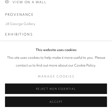
VIEW ON A WALL
PROVENANCE
Go
Jill George Gallery
EXHIBITIONS
2014 ART14, Two person show with David Mach, Olympia,
This website uses cookies
London, Jill George Gallery
2015 Alison Lamebrt, 'Human Presences', Passmore Gallery,
This site uses cookies to help make it more useful to you. Please
Harrow School
contact us to find out more about our Cookie Policy.
PUBLICATIONS
MANAGE COOKIES
2015 Illustrated in exhibition catalogue, Human Presences
REJECT NON ESSENTIAL
SHARE
ACCEPT