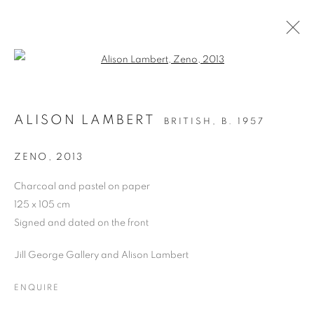
Open a larger version of the follo
DRAWING
ALISON LAMBERT
BRITISH,
B. 1957
ALL
DRAWING
OIL ON CANVAS
OIL ON PAPER
OIL ON BOARD
MONOPRINTS
ZENO
,
2013
WATERCOLOUR
COLLAGE
LIMITED EDITION PRINT
MIXED MEDIA
Charcoal and pastel on paper
SCULPTURE
125 x 105 cm
Signed and dated on the front
Jill George Gallery and Alison Lambert
PRIVACY POLICY
MANAGE COOKIES
COPYRIGHT © 2026 JILL GEORGE GALLERY LTD
ENQUIRE
SITE BY ARTLOGIC