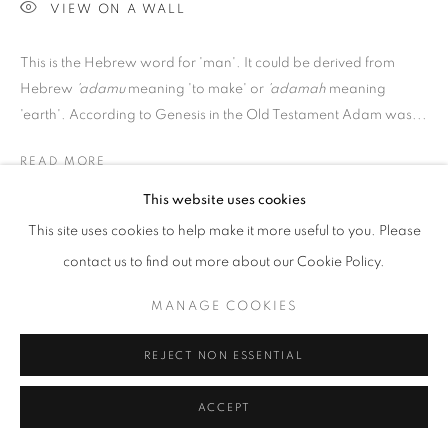
VIEW ON A WALL
Go
This is the Hebrew word for 'man'. It could be derived from
Hebrew
'adamu
meaning 'to make' or
'adamah
meaning
'earth'. According to Genesis in the Old Testament Adam was...
READ MORE
This website uses cookies
PROVENANCE
This site uses cookies to help make it more useful to you. Please
Jill George Gallery
contact us to find out more about our Cookie Policy.
EXHIBITIONS
MANAGE COOKIES
2017 Alison Lambert, New Drawings and Monotypes, Jill
George Gallery, London
REJECT NON ESSENTIAL
ACCEPT
SHARE