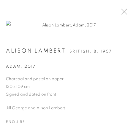
Open a larger version of the follo
DRAWING
ALISON LAMBERT
BRITISH,
B. 1957
ALL
DRAWING
OIL ON CANVAS
OIL ON PAPER
OIL ON BOARD
MONOPRINTS
ADAM
,
2017
WATERCOLOUR
COLLAGE
LIMITED EDITION PRINT
MIXED MEDIA
Charcoal and pastel on paper
SCULPTURE
130 x 109 cm
Signed and dated on front
Jill George and Alison Lambert
PRIVACY POLICY
MANAGE COOKIES
COPYRIGHT © 2026 JILL GEORGE GALLERY LTD
ENQUIRE
SITE BY ARTLOGIC