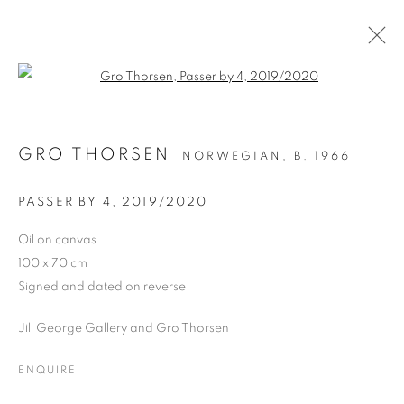
Open a larger version of the follo
OIL ON CANVAS
GRO THORSEN
NORWEGIAN,
B. 1966
ALL
DRAWING
OIL ON CANVAS
OIL ON PAPER
OIL ON BOARD
MONOPRINTS
PASSER BY 4
,
2019/2020
WATERCOLOUR
COLLAGE
LIMITED EDITION PRINT
MIXED MEDIA
Oil on canvas
SCULPTURE
100 x 70 cm
Signed and dated on reverse
Jill George Gallery and Gro Thorsen
PRIVACY POLICY
MANAGE COOKIES
COPYRIGHT © 2026 JILL GEORGE GALLERY LTD
ENQUIRE
SITE BY ARTLOGIC