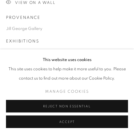
VIEW ON A WALL
PROVENANCE
Go
Jill George Gallery
EXHIBITIONS
2020 London Art Fair, ART2020, London. Jill George Gallery
This website uses cookies
This site uses cookies to help make it more useful to you. Please
SHARE
contact us to find out more about our Cookie Policy.
MANAGE COOKIES
REJECT NON ESSENTIAL
ACCEPT