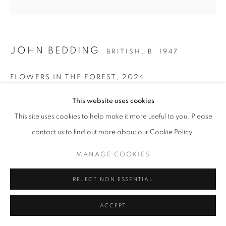
Go
JOHN BEDDING
BRITISH,
B. 1947
FLOWERS IN THE FOREST
,
2024
Ceramic
This website uses cookies
30 x 27 x 5 cm
This site uses cookies to help make it more useful to you. Please
Stamped on the base of the work
contact us to find out more about our Cookie Policy.
John Bedding
MANAGE COOKIES
ENQUIRE
REJECT NON ESSENTIAL
PROVENANCE
ACCEPT
John Bedding