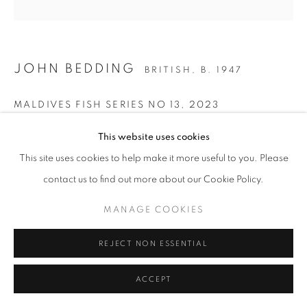
Go
JOHN BEDDING
BRITISH,
B. 1947
MALDIVES FISH SERIES NO 13
,
2023
Ceramic
This website uses cookies
41 x 25 cm
This site uses cookies to help make it more useful to you. Please
Stamped on the base of the work
contact us to find out more about our Cookie Policy.
John Bedding
MANAGE COOKIES
ENQUIRE
REJECT NON ESSENTIAL
FURTHER IMAGES
(View a larger image of thumbnail 1 )
, currently selected.
, currently selected.
, currently selected.
(View a larger image of thumbnail 2 )
(View a larger image of thumbnail 3 )
ACCEPT