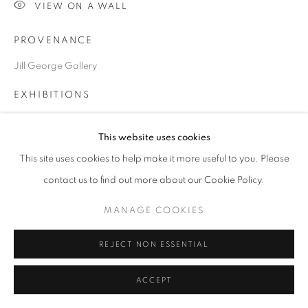
VIEW ON A WALL
PROVENANCE
Go
Jill George Gallery
EXHIBITIONS
2024 London Art Fair, ART2024, Business Design Centre,
This website uses cookies
London
This site uses cookies to help make it more useful to you. Please
contact us to find out more about our Cookie Policy.
SHARE
MANAGE COOKIES
REJECT NON ESSENTIAL
ACCEPT