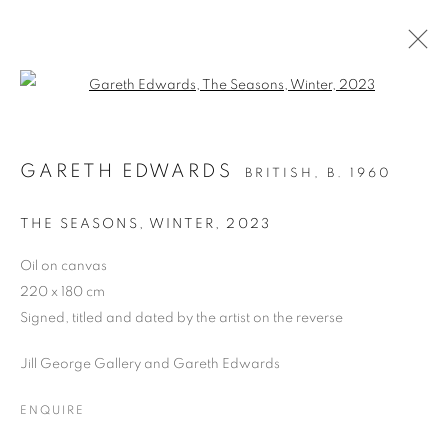
Open a larger version of the follo
ARTWORKS
GARETH EDWARDS
BRITISH,
B. 1960
ALL
DRAWING
OIL ON CANVAS
OIL ON PAPER
OIL ON BOARD
MONOPRINTS
THE SEASONS, WINTER
,
2023
WATERCOLOUR
COLLAGE
LIMITED EDITION PRINT
MIXED MEDIA
Oil on canvas
SCULPTURE
220 x 180 cm
Signed, titled and dated by the artist on the reverse
Jill George Gallery and Gareth Edwards
PRIVACY POLICY
MANAGE COOKIES
COPYRIGHT © 2026 JILL GEORGE GALLERY LTD
ENQUIRE
SITE BY ARTLOGIC