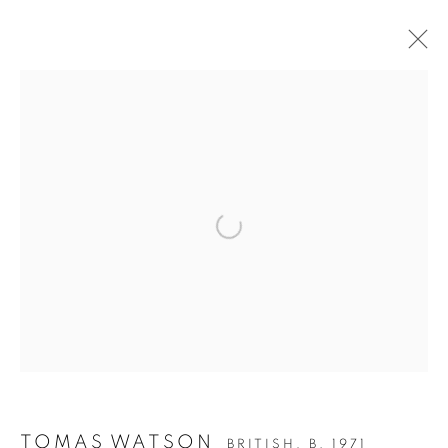
ARTWORKS
ALL
DRAWING
OIL ON CANVAS
OIL ON PAPER
OIL ON BOARD
MONOPRINTS
Open a larger version of the follo
WATERCOLOUR
COLLAGE
LIMITED EDITION PRINT
MIXED MEDIA
SCULPTURE
PRIVACY POLICY
MANAGE COOKIES
COPYRIGHT © 2026 JILL GEORGE GALLERY LTD
SITE BY ARTLOGIC
TOMAS WATSON
BRITISH,
B. 1971