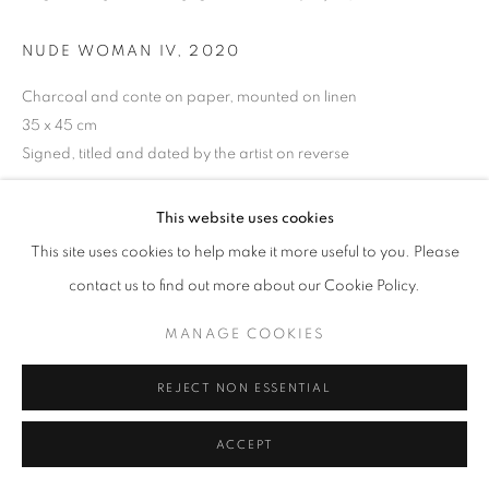
NUDE WOMAN IV
,
2020
Go
Charcoal and conte on paper, mounted on linen
35 x 45 cm
Signed, titled and dated by the artist on reverse
Jill George Gallery and Tomas Watson
This website uses cookies
This site uses cookies to help make it more useful to you. Please
ENQUIRE
contact us to find out more about our Cookie Policy.
VIEW ON A WALL
MANAGE COOKIES
PROVENANCE
REJECT NON ESSENTIAL
Jill George Gallery
ACCEPT
EXHIBITIONS
2023 'The Light of Greece', Jill George Gallery, London