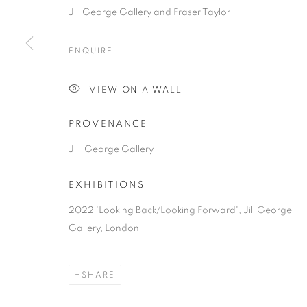
Jill George Gallery and Fraser Taylor
ENQUIRE
VIEW ON A WALL
PROVENANCE
Jill George Gallery
EXHIBITIONS
2022 'Looking Back/Looking Forward', Jill George
Gallery, London
SHARE