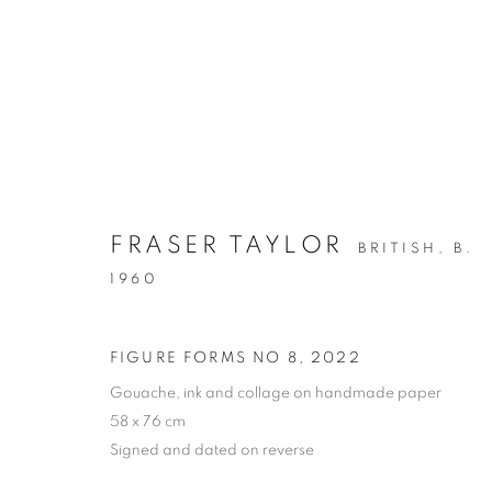
ARTWORKS
FRASER TAYLOR
BRITISH,
B.
ALL
DRAWING
OIL ON CANVAS
OIL ON
1960
MIXED MEDIA
SCULPTURE
FIGURE FORMS NO 8
,
2022
Gouache, ink and collage on handmade paper
58 x 76 cm
PRIVACY POLICY
MANAGE COOKIES
Signed and dated on reverse
COPYRIGHT © 2026 JILL GEORGE GALLERY LTD
SITE BY 